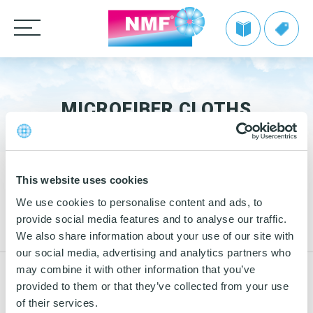
Products
CLEANING CLOTHS
MICROFIBER CLOTHS
TAKE BACK by NMF
MOPS
Microfiber cloths
Info | TAKE BACK by NMF
Private label
HANDLES AND FRAMES
OEKO-TEX products
Microfiber mops
FAQ | TAKE BACK by NMF
This website uses cookies
CLEANING TROLLEYS + EQUIPMENT
Pocket mops
We make it easy
Telescopic handles
26
We use cookies to personalise content and ads, to
Tentax mop system
OTHER CLEANING EQUIPMENT
Mop Frames
Mop dispenser
Nordic Recycle Trolley 2.0 – Exclusive Design Line
Grow with NMF products
provide social media features and to analyse our traffic.
OCT
Media
2020
We also share information about your use of our site with
Hygiene Mop
SEE THE SWAN CONCEPT HERE
Nordic Recycle Speed Mop
Dustpan and brush sets
NMF customer advantages
our social media, advertising and analytics partners who
Videos
Vindy Mini Mop system
Contact us
Toolflex
may combine it with other information that you’ve
Dusters
Nordic Swan Ecolabelled products
Myths about microfiber
4
Comprehensive eco-labelling of the BASIC
News
provided to them or that they’ve collected from your use
Wet Mop
Buckets and bins
Power Pads
line
MAR
How to use microfiber
of their services.
2019