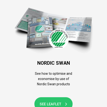
NORDIC SWAN
See how to optimise and
economise by use of
Nordic Swan products
SEE LEAFLET