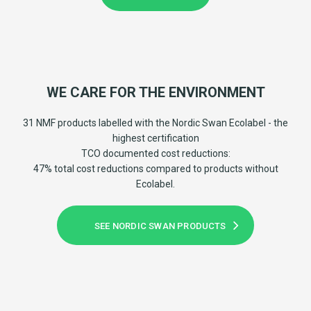
WE CARE FOR THE ENVIRONMENT
31 NMF products labelled with the Nordic Swan Ecolabel - the
highest certification
TCO documented cost reductions:
47% total cost reductions compared to products without
Ecolabel.
SEE NORDIC SWAN PRODUCTS