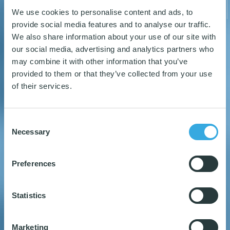
We use cookies to personalise content and ads, to
provide social media features and to analyse our traffic.
We also share information about your use of our site with
our social media, advertising and analytics partners who
may combine it with other information that you’ve
31
34
provided to them or that they’ve collected from your use
of their services.
Consent
NORDIC SWAN
OEKO-TEX MICROFIBER
MICROFIBER PRODUCTS
PRODUCTS
Necessary
Selection
Preferences
READ MORE
READ MORE
Statistics
Marketing