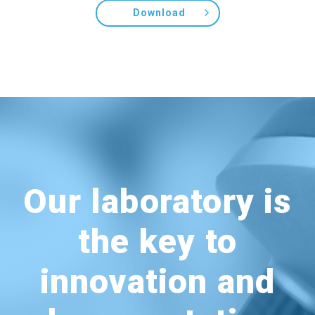
Download
Our laboratory is
the key to
innovation and