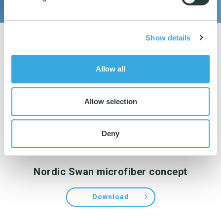
Show details
Allow all
Allow selection
Deny
Nordic Swan microfiber concept
Download