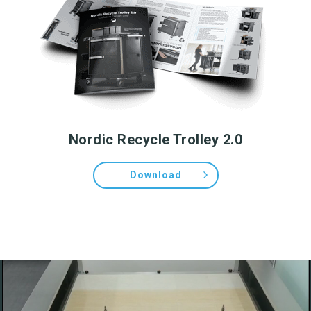
Nordic Recycle Trolley 2.0
Download