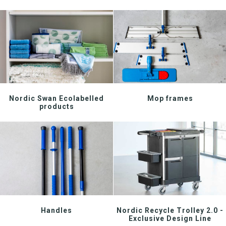
Download katalog
Nordic Swan Ecolabelled
Mop frames
products
Handles
Nordic Recycle Trolley 2.0 -
Exclusive Design Line