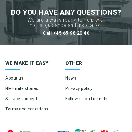
DO YOU HAVE ANY QUESTIONS?
We are always ready to help with
inputs, guidance and inspiration.
Call +45 65 98 20 40
Sign up for newsletter
WE MAKE IT EASY
OTHER
Product news & product updates
Sales tools
About us
News
Highlights of products, functions or the like
NMF mile stones
Privacy policy
Service concept
Follow us on LinkedIn
Terms and conditions