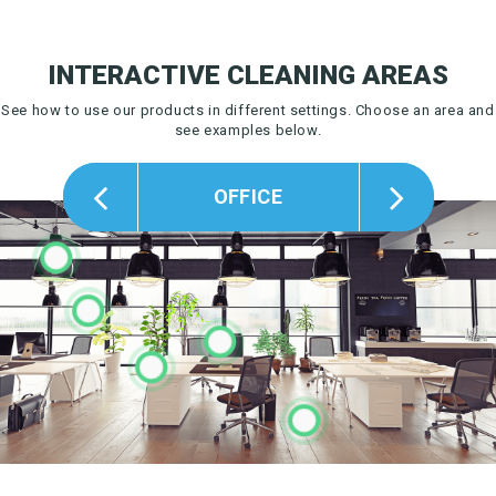
INTERACTIVE CLEANING AREAS
See how to use our products in different settings.
Choose an area and
see examples below.
OFFICE