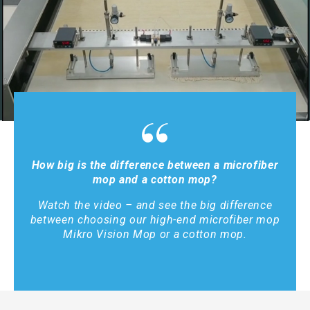
How big is the difference between a microfiber
mop and a cotton mop?
Watch the video – and see the big difference
between choosing our high-end microfiber mop
Mikro Vision Mop or a cotton mop.