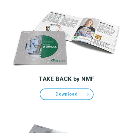
TAKE BACK by NMF
Download