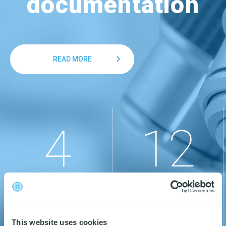
documentation
READ MORE
4
12
CERTIFICATIONS
PRODUCT BRANDS
This website uses cookies
READ MORE
READ MORE