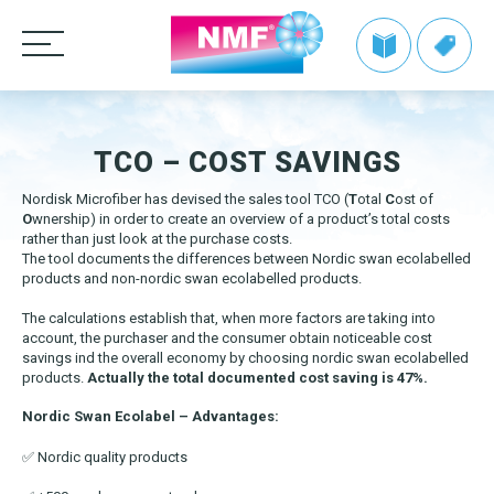
Products
TCO – COST SAVINGS
CLEANING CLOTHS
TAKE BACK by NMF
Nordisk Microfiber has devised the sales tool TCO (
T
otal
C
ost of
MOPS
Microfiber cloths
O
wnership) in order to create an overview of a product’s total costs
Info | TAKE BACK by NMF
Private label
rather than just look at the purchase costs.
HANDLES AND FRAMES
OEKO-TEX products
Microfiber mops
The tool documents the differences between Nordic swan ecolabelled
FAQ | TAKE BACK by NMF
products and non-nordic swan ecolabelled products.
CLEANING TROLLEYS + EQUIPMENT
Pocket mops
We make it easy
Telescopic handles
The calculations establish that, when more factors are taking into
Tentax mop system
OTHER CLEANING EQUIPMENT
Mop Frames
account, the purchaser and the consumer obtain noticeable cost
Nordic Recycle Trolley 2.0 – Exclusive Design Line
Grow with NMF products
Media
savings ind the overall economy by choosing nordic swan ecolabelled
Hygiene Mop
products.
Actually the total documented cost saving is 47%.
SEE THE SWAN CONCEPT HERE
Nordic Recycle Speed Mop
Dustpan and brush sets
NMF customer advantages
Videos
Vindy Mini Mop system
Nordic Swan Ecolabel – Advantages:
Contact us
Toolflex
Dusters
Nordic Swan Ecolabelled products
Myths about microfiber
News
Wet Mop
✅ Nordic quality products
Buckets and bins
Power Pads
How to use microfiber