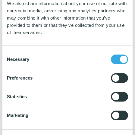
Download katalog
We also share information about your use of our site with
our social media, advertising and analytics partners who
may combine it with other information that you’ve
provided to them or that they’ve collected from your use
of their services.
Consent
Necessary
Selection
As first movers we have transferred the TCO tool to this industry, and it
has already
gain a strong foothold on the market
.
Preferences
The TCO tool documents the differences in purchase costs, operating
costs and environmental impact for nordic swan ecolabelled and non-
Statistics
nordic swan ecolabelled products.
The tool is useful because it provides an overview of a product’s total
costs rather than just look at the purchase costs.
Marketing
It is a service to guide wholesaler’s to find the products that fit to the
requirements of their customers.