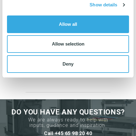
Se the calculations
here
.
Show details
Allow all
Allow selection
Do you need guidance?
Then contact us
Deny
65 98 20 40
DO YOU HAVE ANY QUESTIONS?
We are always ready to help with
inputs, guidance and inspiration.
Call +45 65 98 20 40