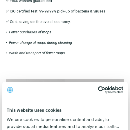
OEKO-TEX products
✅ +500 washes guaranteed
Washing nets
Window cleaning equipment
Documentation
✅ ISO certified test: 99-99,99% pick-up of bacteria & viruses
Logo (jpg, jpeg, png - max 100kB)
Spare parts for cleaning trolleys
NMF certifications
✅ Cost savings in the overall economy:
Product brands
Fewer purchases of mops
DA
EN
Download katalog
Product finder
Fewer change of mops during cleaning
Wash and transport of fewer mops
NMF mile stones
TCO – cost savings
Maintenance
NMF’s sustainability journey
This website uses cookies
We use cookies to personalise content and ads, to
provide social media features and to analyse our traffic.