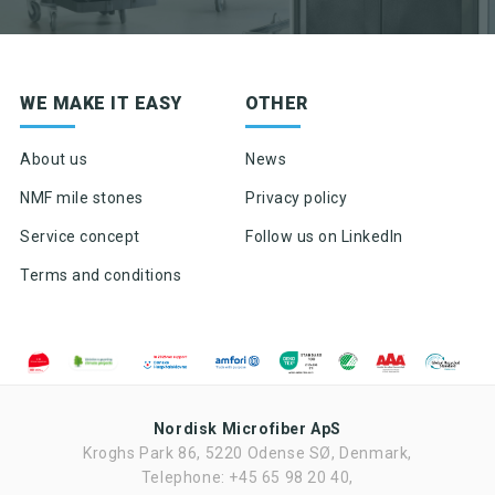
Sign up for newsletter
WE MAKE IT EASY
OTHER
Product news & product updates
Sales tools
About us
News
Highlights of products, functions or the like
NMF mile stones
Privacy policy
Service concept
Follow us on LinkedIn
Terms and conditions
Nordisk Microfiber ApS
Kroghs Park 86, 5220 Odense SØ, Denmark,
Ved tilmelding af nyhedsbrevet fra Nordisk Microfiber accepteres det,
at Nordisk Microfiber må sende nyhedsbrev to gang om måneden.
Telephone: +45 65 98 20 40,
Nyhedsbrevet kan til enhver tid frameldes. Nordisk Microfiber ApS