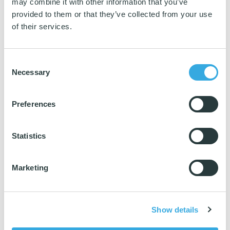
may combine it with other information that you’ve
provided to them or that they’ve collected from your use
of their services.
Consent
Necessary
Selection
Preferences
Super Tentax
Statistics
✅ Ecolabelled with the Nordic Swan Ecolabel
Marketing
✅ Highest cleaning performance
Show details
✅ +500 washes = economic cost savings