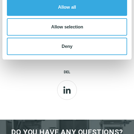
✅ Strong and durable microfiber cloth
Allow all
✅ Tolerates chlorine and spirit
Allow selection
Deny
Read more about Super Tentax
here
.
DEL
LinkedIn
DO YOU HAVE ANY QUESTIONS?