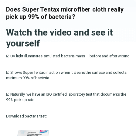
OEKO-TEX products
Washing nets
Window cleaning equipment
Documentation
Does Super Tentax microfiber cloth really
Logo (jpg, jpeg, png - max 100kB)
Spare parts for cleaning trolleys
pick up 99% of bacteria?
NMF certifications
Watch the video and see it
Product brands
DA
EN
Download katalog
yourself
Product finder
NMF mile stones
☑️ UV light illuminates simulated bacteria mass – before and after wiping
TCO – cost savings
☑️ Shows Super Tentax in action when it cleans the surface and collects
minimum 99% of bacteria
Maintenance
NMF’s sustainability journey
☑️ Naturally, we have an ISO certified laboratory test that documents the
99% pick-up rate
Download bacteria test: