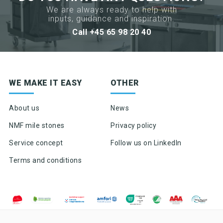
We are always ready to help with
inputs, guidance and inspiration.
Call +45 65 98 20 40
Sign up for newsletter
WE MAKE IT EASY
OTHER
Product news & product updates
Sales tools
About us
News
Highlights of products, functions or the like
NMF mile stones
Privacy policy
Service concept
Follow us on LinkedIn
Terms and conditions