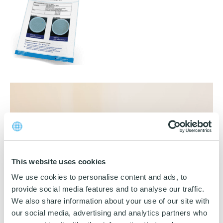
Download katalog
Video
Player
This website uses cookies
We use cookies to personalise content and ads, to
00:00
00:42
provide social media features and to analyse our traffic.
We also share information about your use of our site with
our social media, advertising and analytics partners who