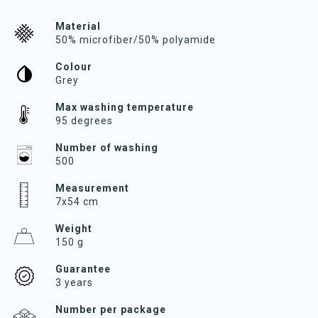
Material
50% microfiber/50% polyamide
Colour
Grey
Max washing temperature
95 degrees
Number of washing
500
Measurement
7x54 cm
Weight
150 g
Guarantee
3 years
Number per package