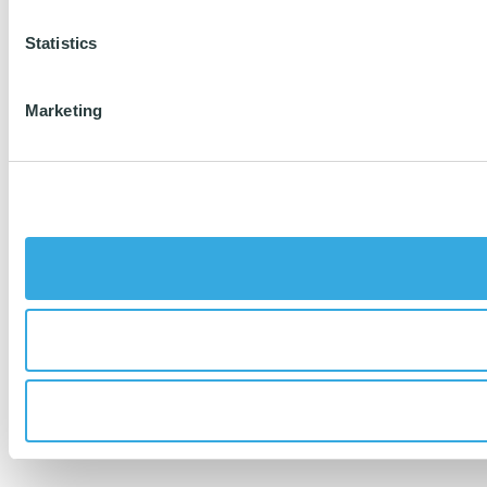
Statistics
Marketing