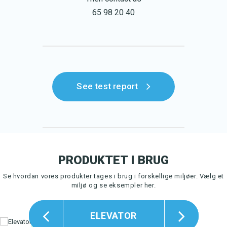
65 98 20 40
See test report
PRODUKTET I BRUG
Se hvordan vores produkter tages i brug i forskellige miljøer.
Vælg et
miljø og se eksempler her.
ELEVATOR