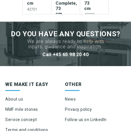
cm
Complete,
73
73
cm
42701
cm
42700-
1
42703
DO YOU HAVE ANY QUESTIONS?
We are always ready to help with
Add to
inputs, guidance and inspiration.
Add to
your
your
Call +45 65 98 20 40
catalogue
Add to
catalogue
your
catalogue
Download
Download
picture
Sign up for newsletter
picture
WE MAKE IT EASY
OTHER
Download
picture
Product news & product updates
Download
Sales tools
About us
News
Download
data
data
Highlights of products, functions or the like
sheet
Download
NMF mile stones
Privacy policy
sheet
data
sheet
Service concept
Follow us on LinkedIn
Request
Request
Terms and conditions