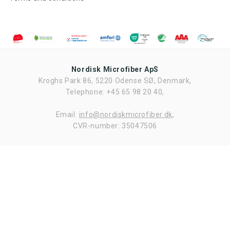
sample
sample
Request
sample
Nordisk Microfiber ApS
Kroghs Park 86, 5220 Odense SØ, Denmark,
Ved tilmelding af nyhedsbrevet fra Nordisk Microfiber accepteres det,
at Nordisk Microfiber må sende nyhedsbrev to gang om måneden.
Telephone: +45 65 98 20 40,
Nyhedsbrevet kan til enhver tid frameldes. Nordisk Microfiber ApS
bruger udelukkende dataene til fremsendelse af nyhedsbrev og deles
ikke med tredjepart.
Email:
info@nordiskmicrofiber.dk
,
CVR-number: 35047506