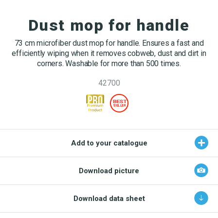
OEKO-TEX products
Washing nets
Window cleaning equipment
Documentation
Dust mop for handle
Spare parts for cleaning trolleys
NMF certifications
73 cm microfiber dust mop for handle. Ensures a fast and
Product brands
efficiently wiping when it removes cobweb, dust and dirt in
DA
EN
corners. Washable for more than 500 times.
Product finder
42700
NMF mile stones
TCO – cost savings
Maintenance
Add to your catalogue
NMF’s sustainability journey
Download picture
Download data sheet