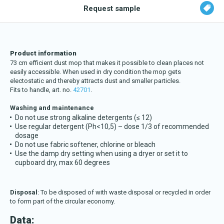
Request sample
Product information
73 cm efficient dust mop that makes it possible to clean places
not
easily accessible. When used in dry condition the mop gets
electostatic and thereby attracts dust and smaller particles.
Fits to handle, art. no.
42701
.
Washing and maintenance
Do not use strong alkaline detergents (≤ 12)
Use regular detergent (Ph<10,5) – dose 1/3 of recommended
dosage
Do not use fabric softener, chlorine or bleach
Use the damp dry setting when using a dryer or set it to
cupboard dry, max 60 degrees
Disposal
: To be disposed of with waste disposal or recycled in order
to form part of the circular economy.
Data: