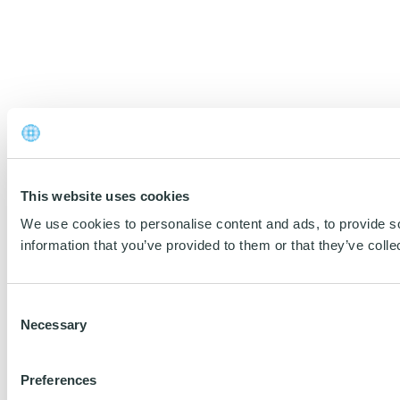
This website uses cookies
We use cookies to personalise content and ads, to provide so
information that you’ve provided to them or that they’ve colle
Consent
Necessary
Selection
Preferences