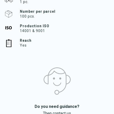
1 pc.
Number per parcel
100 pcs.
Production ISO
14001 & 9001
Reach
Yes
Do you need guidance?
Then contact us