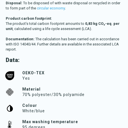
Disposal
: To be disposed of with waste disposal or recycled in order
to form part of the
circular economy
.
Product carbon footprint:
The product’s total carbon footprint amounts to
0,83 kg CO₂-eq. per
unit
, calculated using a life cycle assessment (LCA).
Documentation:
The calculation has been carried out in accordance
with ISO 14040/44. Further details are available in the associated LCA
report.
Data:
OEKO-TEX
Yes
Material
70% polyester/30% polyamide
Colour
White/blue
Max washing temperature
95 degrees