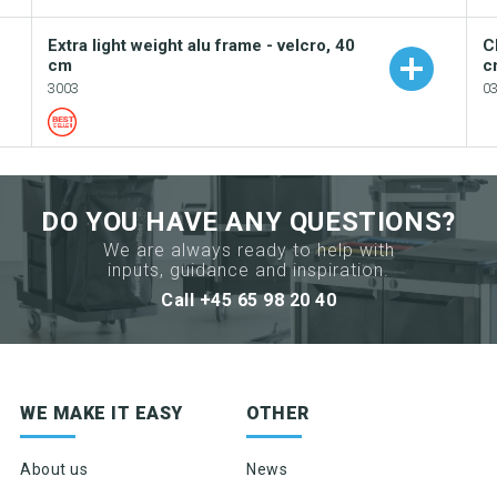
Extra light weight alu frame - velcro, 40
C
cm
c
3003
0
Add to your catalogue
DO YOU HAVE ANY QUESTIONS?
Download picture
We are always ready to help with
inputs, guidance and inspiration.
Download data sheet
Call +45 65 98 20 40
Request sample
Sign up for newsletter
WE MAKE IT EASY
OTHER
Product news & product updates
Sales tools
About us
News