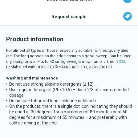
Download katalog
Request sample
Product information
For almost all types of floors, especially suitable for tiles, quarry tiles
etc. The long nooses on the edge ensures a good sweep. Can be used
dry, damp or wet. Fits to 40 cm lightweight mop frame, art. no.
3003
.
Ecolabelled with OEKO-TEX® STANDARD 100, 2176-336 DTI.
Washing and maintenance
Do not use strong alkaline detergents (≤ 12)
Use regular detergent (Ph<10,5) – dose 1/3 of recommended
dosage
Do not use fabric softener, chlorine or bleach
On the products, there is a single dot icon indicating they should
be dried at 30 degrees for a maximum of 80 minutes or at 60
degrees for a maximum of 55 minutes – and preferably with
cold air drying at the end.