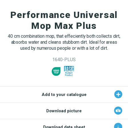
OEKO-TEX products
Washing nets
Window cleaning equipment
Documentation
Performance Universal
Logo (jpg, jpeg, png - max 100kB)
Spare parts for cleaning trolleys
NMF certifications
Mop Max Plus
Product brands
DA
EN
Download katalog
40 cm combination mop, that effeciently both collects dirt,
Product finder
absorbs water and cleans stubborn dirt. Ideal for areas
used by numerous people or with a lot of dirt.
NMF mile stones
1640-PLUS
TCO – cost savings
Maintenance
NMF’s sustainability journey
Add to your catalogue
Download picture
Download data sheet