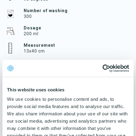
Number of washing
300
Dosage
200 ml
Measurement
13x40 cm
Velcro/pocket
Velcro
Weight
80 g
This website uses cookies
Traceability
We use cookies to personalise content and ads, to
Product name and art. no. on label
provide social media features and to analyse our traffic.
We also share information about your use of our site with
Guarantee
3 years
our social media, advertising and analytics partners who
may combine it with other information that you’ve
Number per package
provided to them or that they’ve collected from your use