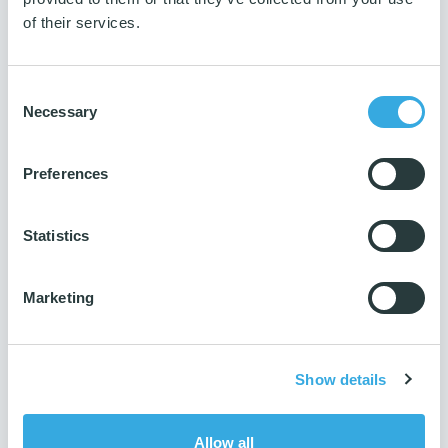
5 pcs.
of their services.
Number per parcel
100 pcs.
Consent
Number per pallet
Necessary
Selection
2000 pcs.
Production ISO
Preferences
14001 & 9001
Reach
Yes
Statistics
Marketing
Show details
Allow all