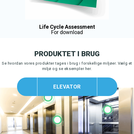
Life Cycle Assessment
For download
PRODUKTET I BRUG
Se hvordan vores produkter tages i brug i forskellige miljøer.
Vælg et
miljø og se eksempler her.
ELEVATOR