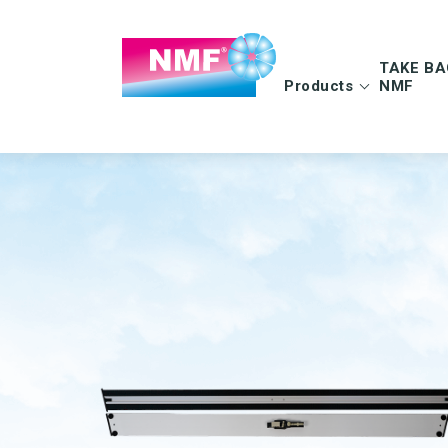
TAKE BA
Products
NMF
Info | TAKE BAC
FAQ | TAKE BAC
CLEANING CLOTHS
MOPS
Microfiber cloths
Microfiber mops
OEKO-TEX products
Pocket mops
Tentax mop system
Hygiene Mop
Vindy Mini Mop sys