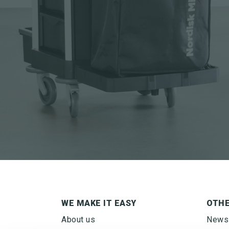
WE MAKE IT EASY
OTH
SIGN UP FOR
About us
News
NEWSLETTER