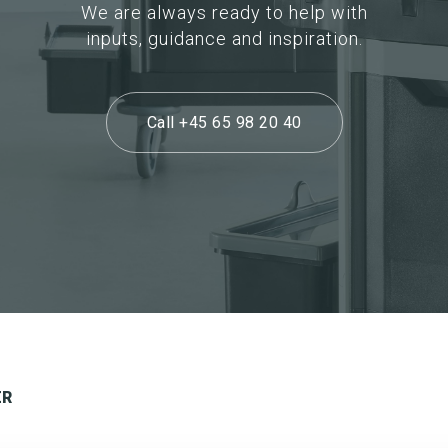
We are always ready to help with
inputs, guidance and inspiration.
Call +45 65 98 20 40
ER