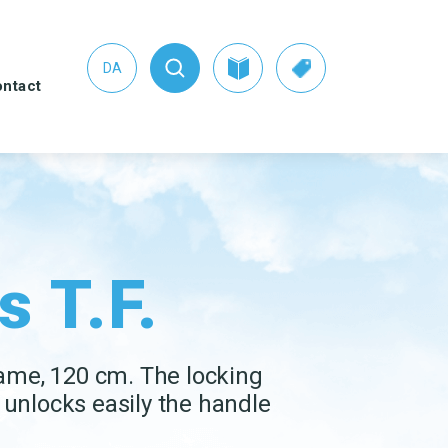
DA
ntact
s
s T.F.
HER CLEANING
SEE THE SWAN CONCEPT
UIPMENT
HERE
tpan and brush sets
Nordic Swan Ecolabelled
products
ters
rame, 120 cm. The locking
er Pads
unlocks easily the handle
dow cleaning
ipment