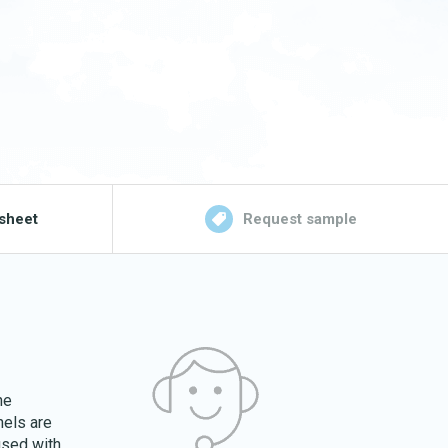
sheet
Request sample
he
nels are
used with