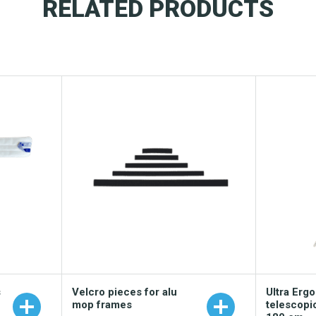
RELATED PRODUCTS
s
Velcro pieces for alu
Ultra Erg
mop frames
telescopi