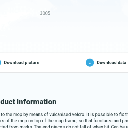
Buckets and bins
3005
Washing nets
Spare parts for
cleaning trolleys
pg, jpeg, png - max 100kB)
Download picture
Download data 
Download katalog
duct information
 to the mop by means of vulcanised velcro. It is possible to fix t
rs of the mop on top of the mop frame, so that furnitures and pa
cted from marks. The end pieces do not fall of when hit. Can be 