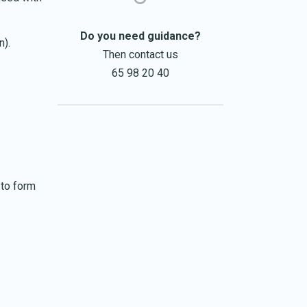
Do you need guidance?
n).
Then contact us
65 98 20 40
 to form