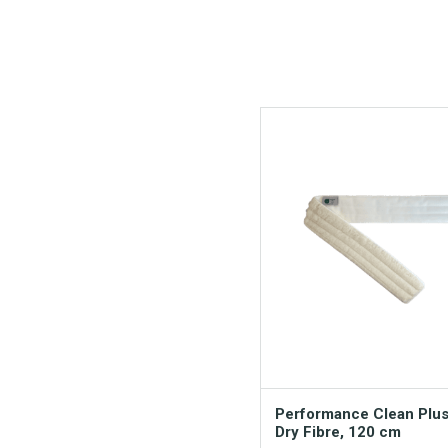
Performance Clean Plu
Dry Fibre, 120 cm