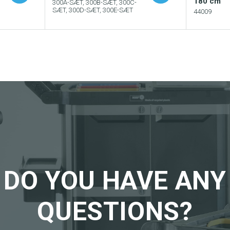
180 cm
300A-SÆT, 300B-SÆT, 300C-
SÆT, 300D-SÆT, 300E-SÆT
44009
Add to your catalogue
Add
logue
Download picture
Dow
Download data sheet
Dow
eet
Request sample
Req
DO YOU HAVE ANY
QUESTIONS?