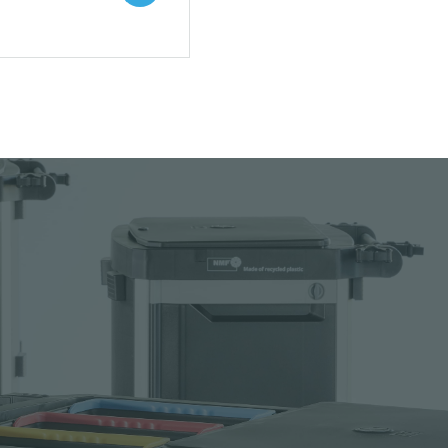
 to your catalogue
nload picture
nload data sheet
uest sample