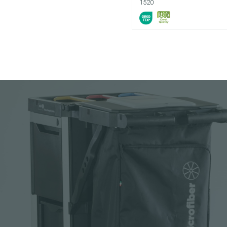
1520
Add to your cata
Download picture
Download data sh
Request sample