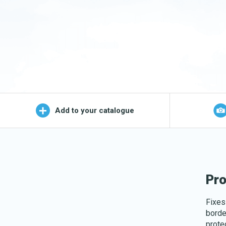
Wet Mop
OEKO-TEX products
Logo (j
Add to your catalogue
Pro
Fixes
borde
prote