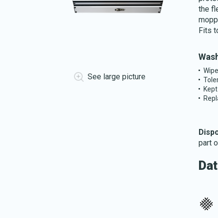
the fl
moppi
Fits 
Wash
Wipe
See large picture
Tole
Kept
Repl
Disp
part 
Dat