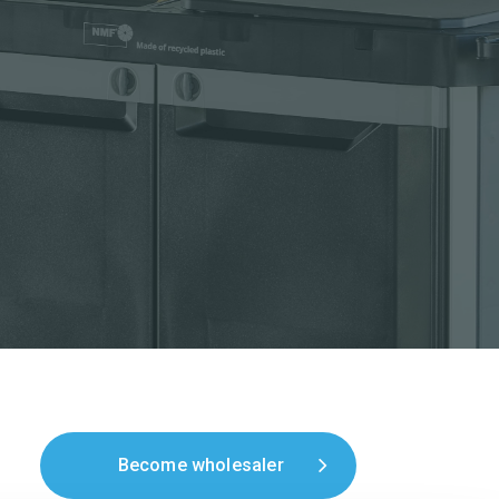
Become wholesaler