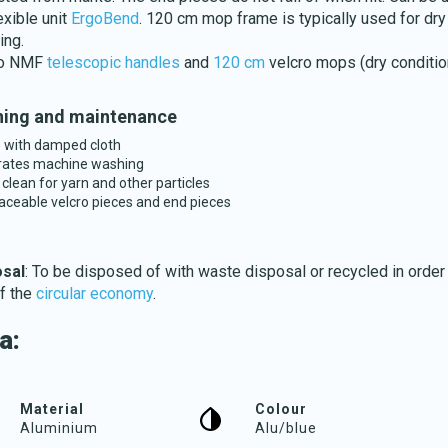
exible unit
ErgoBend
. 120 cm mop frame is typically used for dry
ng.
to NMF
telescopic handles
and
120 cm
velcro mops (dry conditio
ing and maintenance
 with damped cloth
Download katalog
rates machine washing
 clean for yarn and other particles
aceable velcro pieces and end pieces
osal
: To be disposed of with waste disposal or recycled in order
of the
circular economy
.
a:
Material
Colour
Aluminium
Alu/blue