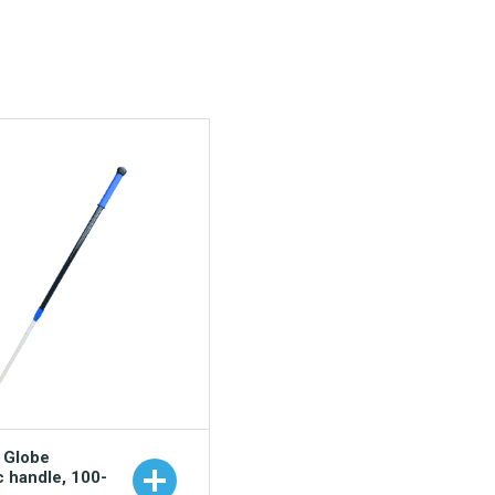
o Globe
c handle, 100-