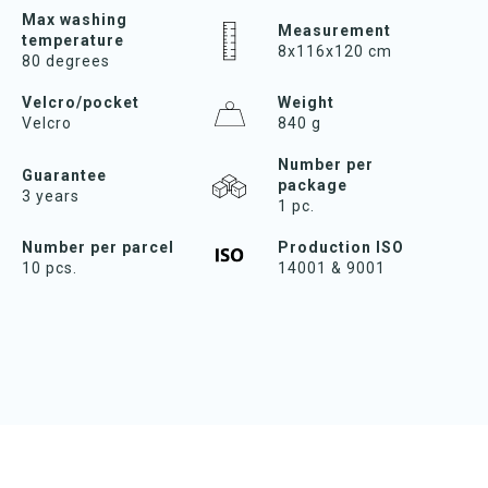
Max washing
Measurement
temperature
8x116x120 cm
80 degrees
Velcro/pocket
Weight
Velcro
840 g
Number per
Guarantee
package
3 years
1 pc.
Number per parcel
Production ISO
10 pcs.
14001 & 9001