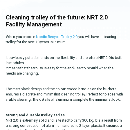
OEKO-TEX products
Washing nets
Window cleaning equipment
Documentation
Logo (jpg, jpeg, png - max 100kB)
Spare parts for cleaning trolleys
Cleaning trolley of the future: NRT 2.0
NMF certifications
Facility Management
Product brands
DA
EN
Download katalog
When you choose
Nordic Recycle Trolley 2.0
you will have a cleaning
Product finder
trolley for the next 10 years. Minimum.
NMF mile stones
It obviously puts demands on the flexibility and therefore NRT 2.0 is built
in modules.
TCO – cost savings
It means that the trolley is easy for the end-user to rebuild when the
needs are changing.
Maintenance
NMF’s sustainability journey
The matt black design and the colour coded handles on the buckets
ensures a discrete and minimalist cleaning trolley. Perfect for places with
visible cleaning. The details of aluminium complete the minimalist look.
Strong and durable trolley series
NRT 2.0 is extremely solid and is tested to carry 300 kg. It is a result from
a strong construction of aluminium and solid 2-layer plastic. It ensures a