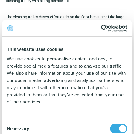
cleaning trolley with a long service life.
Download katalog
The cleaning trolley drives effortlessly on the floor because of the large
and noiseless wheels.
The trolley is easy to push forward and just as easy to manoeuvre.
Innovative details
This website uses cookies
We use cookies to personalise content and ads, to
… And the difference is to be find in the detail.
provide social media features and to analyse our traffic.
We also share information about your use of our site with
The future demands for cleanings trolleys are incorporated in NRT 2.0.
our social media, advertising and analytics partners who
Therefore you will find innovative details on the trolleys for
Facility
Management
:
may combine it with other information that you’ve
provided to them or that they’ve collected from your use
of their services.
Holder for i-mop up to size XL. Purchased as accessory
Handle holders are at level with the trolley. Useful for narrow places
180° adjustable handle for an ergonomic cleaning trolley
Place the buckets immersed or elevated. Elevate them for more
Consent
storage place
Necessary
Discrete locking mechanism with detachable keys on all doors
Selection