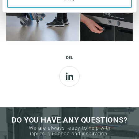
DEL
LinkedIn
DO YOU HAVE ANY QUESTIONS?
We are always ready to help with
inputs, guidance and inspiration.