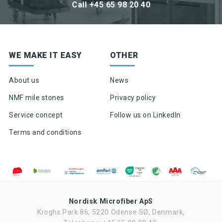
Call +45 65 98 20 40
Sign up for newsletter
WE MAKE IT EASY
OTHER
Product news & product updates
Sales tools
About us
News
Highlights of products, functions or the like
NMF mile stones
Privacy policy
Service concept
Follow us on LinkedIn
Terms and conditions
Nordisk Microfiber ApS
Kroghs Park 86, 5220 Odense SØ, Denmark,
Ved tilmelding af nyhedsbrevet fra Nordisk Microfiber accepteres det,
at Nordisk Microfiber må sende nyhedsbrev to gang om måneden.