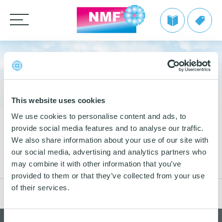
Products
CLEANING CLOTHS
WASTE MANAGEMENT
TAKE BACK by NMF
MOPS
Microfiber cloths
Info | TAKE BACK by NMF
This website uses cookies
Private label
HANDLES AND FRAMES
OEKO-TEX products
Microfiber mops
We use cookies to personalise content and ads, to
FAQ | TAKE BACK by NMF
provide social media features and to analyse our traffic.
CLEANING TROLLEYS + EQUIPMENT
Pocket mops
We make it easy
Telescopic handles
We also share information about your use of our site with
10
Tentax mop system
OTHER CLEANING EQUIPMENT
Mop Frames
Nordic Recycle Waste Management
our social media, advertising and analytics partners who
Nordic Recycle Trolley 2.0 – Exclusive Design Line
Grow with NMF products
OCT
Media
may combine it with other information that you’ve
2019
Hygiene Mop
SEE THE SWAN CONCEPT HERE
Nordic Recycle Speed Mop
Dustpan and brush sets
NMF customer advantages
provided to them or that they’ve collected from your use
Videos
Vindy Mini Mop system
of their services.
Contact us
Toolflex
Dusters
Nordic Swan Ecolabelled products
Myths about microfiber
News
Wet Mop
Buckets and bins
Power Pads
How to use microfiber
Consent