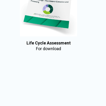
Life Cycle Assessment
For download