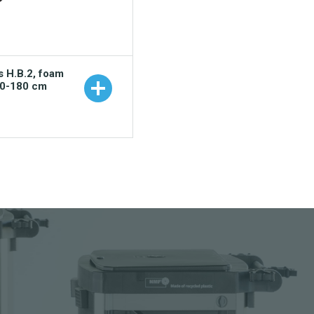
s H.B.2, foam
00-180 cm
 to your catalogue
nload picture
nload data sheet
uest sample