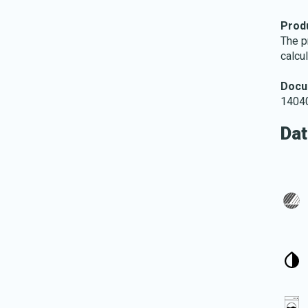
Produ
The p
calcu
Docu
14040
Dat