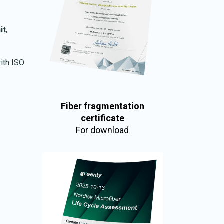
it
,
ith ISO
Fiber fragmentation
certificate
For download