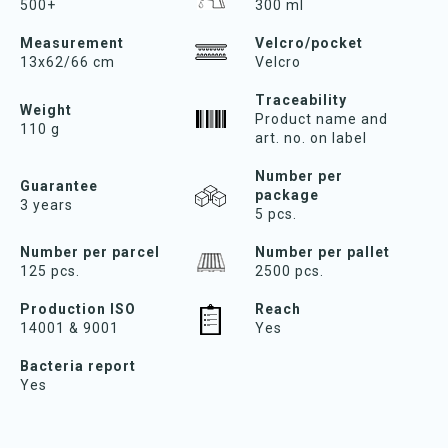
500+
300 ml
Measurement
Velcro/pocket
13x62/66 cm
Velcro
Traceability
Weight
Product name and
110 g
art. no. on label
Number per
Guarantee
package
3 years
5 pcs.
Number per parcel
Number per pallet
125 pcs.
2500 pcs.
Production ISO
Reach
14001 & 9001
Yes
Bacteria report
Yes