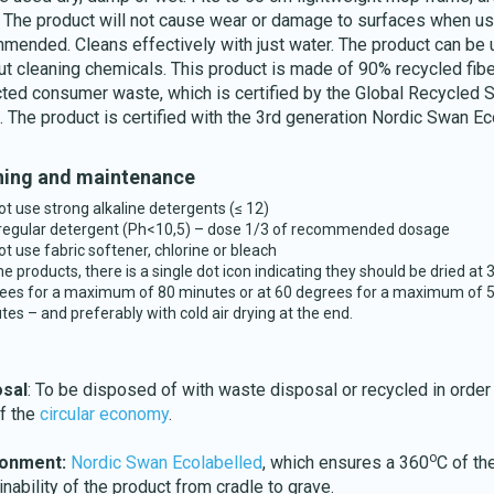
. The product will not cause wear or damage to surfaces when u
mended. Cleans effectively with just water. The product can be
ut cleaning chemicals. This product is made of 90% recycled fib
cted consumer waste, which is certified by the Global Recycled 
. The product is certified with the 3rd generation Nordic Swan Ec
Download katalog
ing and maintenance
ot use strong alkaline detergents (≤ 12)
regular detergent (Ph<10,5) – dose 1/3 of recommended dosage
ot use fabric softener, chlorine or bleach
he products, there is a single dot icon indicating they should be dried at 
ees for a maximum of 80 minutes or at 60 degrees for a maximum of 
tes – and preferably with cold air drying at the end.
osal
: To be disposed of with waste disposal or recycled in order
of the
circular economy
.
o
ronment:
Nordic Swan Ecolabelled
, which ensures a 360
C of th
inability of the product from cradle to grave.