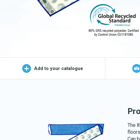
Wet Mop
OEKO-TEX products
Logo (j
Add to your catalogue
Pro
The 8 
floors
Can b