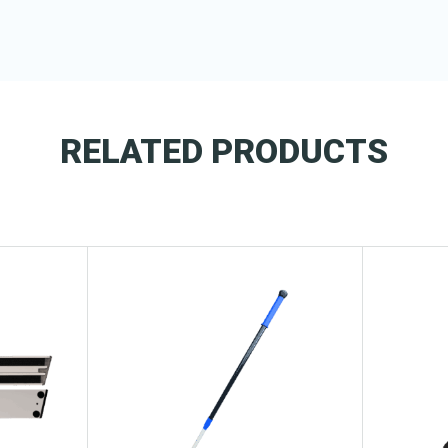
RELATED PRODUCTS