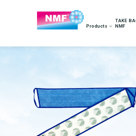
TAKE BA
Products
NMF
Info | TAKE BAC
FAQ | TAKE BAC
CLEANING CLOTHS
MOPS
Microfiber cloths
Microfiber mops
OEKO-TEX products
Pocket mops
Tentax mop system
Hygiene Mop
Vindy Mini Mop sys