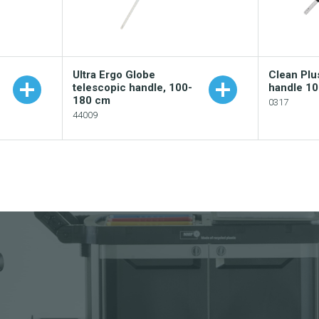
Ultra Ergo Globe
Clean Plu
telescopic handle, 100-
handle 1
180 cm
0317
44009
Add
Add to your catalogue
logue
Dow
Download picture
Dow
Download data sheet
eet
Req
Request sample