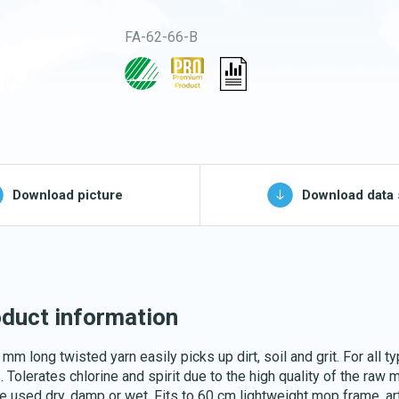
Buckets and bins
FA-62-66-B
Washing nets
Spare parts for
cleaning trolleys
pg, jpeg, png - max 100kB)
Download picture
Download data 
Download katalog
duct information
mm long twisted yarn easily picks up dirt, soil and grit. For all t
. Tolerates chlorine and spirit due to the high quality of the raw m
e used dry, damp or wet. Fits to 60 cm lightweight mop frame, art