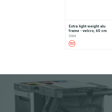
Extra light weight alu
frame - velcro, 60 cm
3004
Add to your cata
Download picture
Download data sh
Request sample