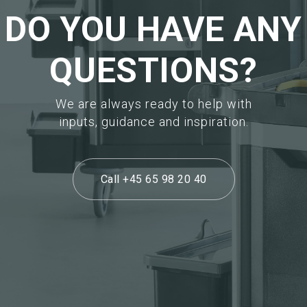
DO YOU HAVE ANY
QUESTIONS?
We are always ready to help with
inputs, guidance and inspiration.
Call +45 65 98 20 40