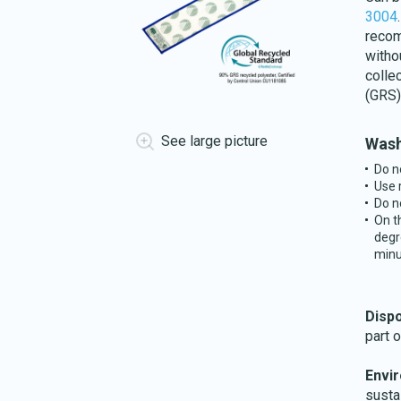
3004
recom
witho
colle
(GRS)
See large picture
Wash
Do n
Use 
Do n
On t
degr
minu
Disp
part 
Envi
susta