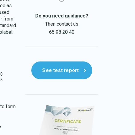
sed as
 used
Do you need guidance?
er from
Then contact us
Standard
olabel.
65 98 20 40
See test report
30
55
 to form
e