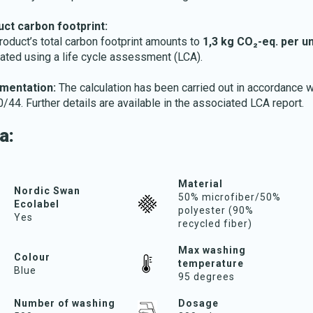
ct carbon footprint:
roduct’s total carbon footprint amounts to
1,3 kg CO₂-eq. per un
lated using a life cycle assessment (LCA).
mentation:
The calculation has been carried out in accordance w
/44. Further details are available in the associated LCA report.
a:
Material
Nordic Swan
50% microfiber/50%
Ecolabel
polyester (90%
Yes
recycled fiber)
Max washing
Colour
temperature
Blue
95 degrees
Number of washing
Dosage