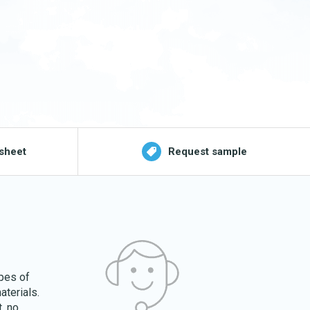
sheet
Request sample
ypes of
aterials.
. no.