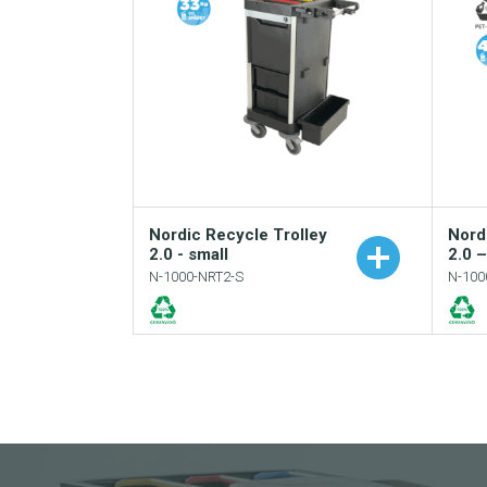
Nordic Recycle Trolley
Nord
2.0 - small
2.0 
N-1000-NRT2-S
N-100
Add to your catalogue
Download picture
Download data sheet