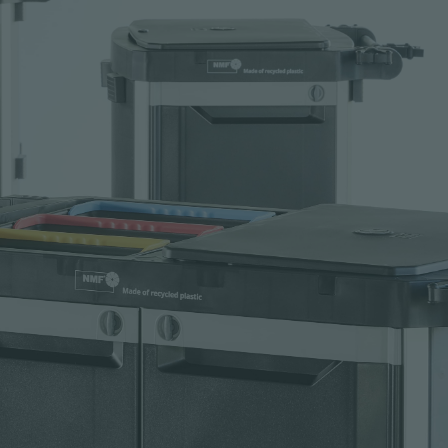
Request sample