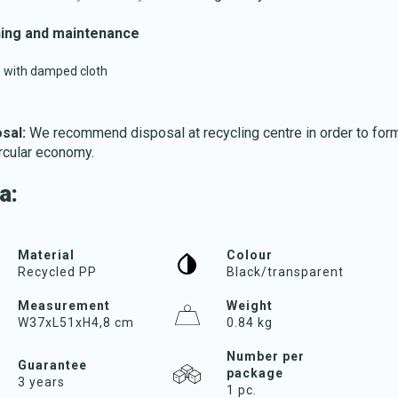
ing and maintenance
 with damped cloth
sal:
We recommend disposal at recycling centre in order to form
Download katalog
ircular economy.
a:
Material
Colour
Recycled PP
Black/transparent
Measurement
Weight
W37xL51xH4,8 cm
0.84 kg
Number per
Guarantee
package
3 years
1 pc.