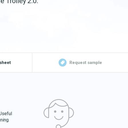
e Trolley 2.0.
sheet
Request sample
 Useful
ning.