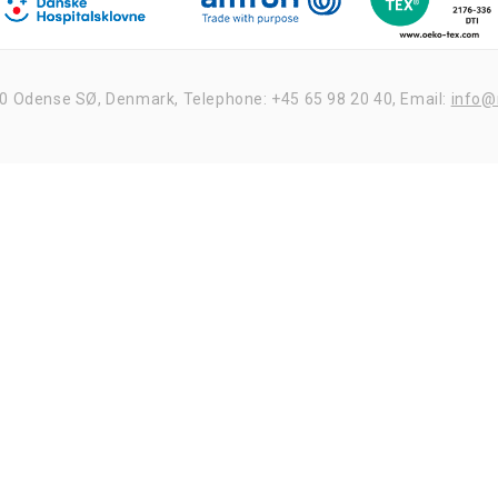
udelukkende dataene til fremsendelse af nyhedsbrev
og deles ikke med tredjepart.
20 Odense SØ, Denmark,
Telephone: +45 65 98 20 40,
Email:
info@