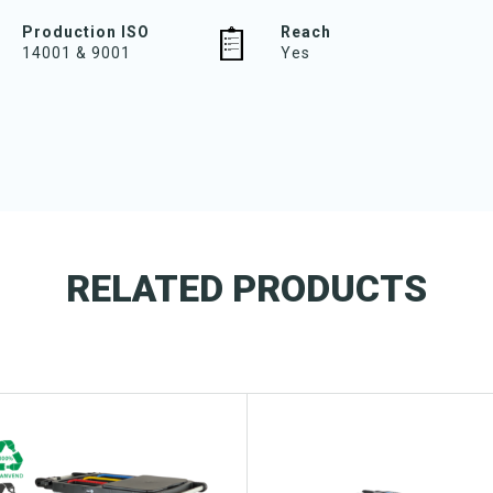
Production ISO
Reach
14001 & 9001
Yes
RELATED PRODUCTS