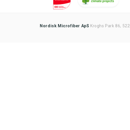
updates
Sales tools
Highlights of products, functions
Nordisk Microfiber ApS
or the like
Kroghs Park 86, 52