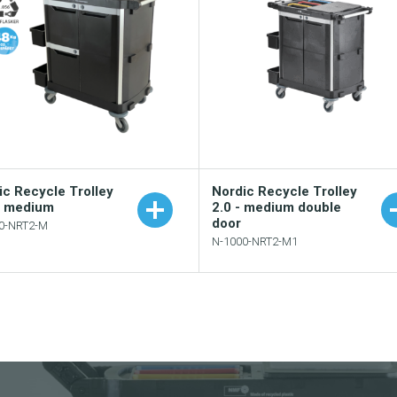
ic Recycle Trolley
Nordic Recycle Trolley
– medium
2.0 - medium double
door
0-NRT2-M
N-1000-NRT2-M1
Add to your catalogu
Add to your catalogue
Download picture
Download picture
Download data sheet
Download data sheet