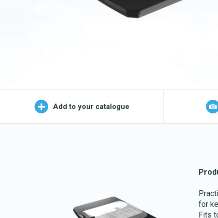
Wet Mop
OEKO-TEX products
Logo (j
Add to your catalogue
Prod
Pract
for k
Fits 