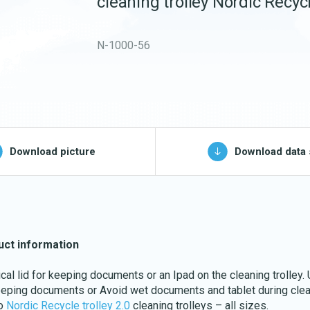
cleaning trolley Nordic Recycl
Buckets and bins
Washing nets
N-1000-56
Spare parts for
cleaning trolleys
pg, jpeg, png - max 100kB)
Download picture
Download data 
Download katalog
uct information
ical lid for keeping documents or an Ipad on the cleaning trolley.
eeping documents or Avoid wet documents and tablet during clea
to
Nordic Recycle trolley 2.0
cleaning trolleys – all sizes.