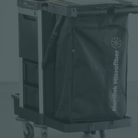
Request sample