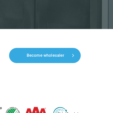
Become wholesaler