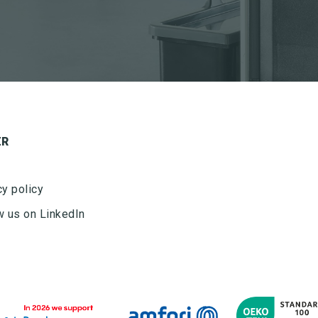
ER
cy policy
w us on LinkedIn
Ved tilmelding af nyhedsbrevet fra Nordisk Microfiber
accepteres det, at Nordisk Microfiber må sende
nyhedsbrev to gang om måneden. Nyhedsbrevet kan til
enhver tid frameldes. Nordisk Microfiber ApS bruger