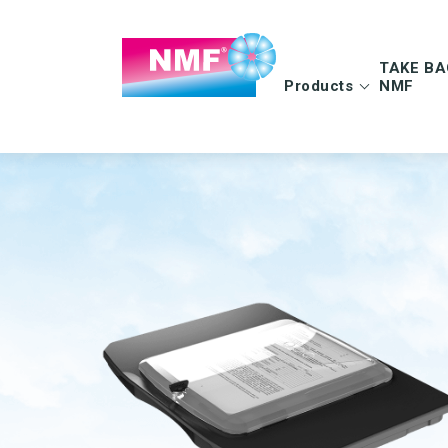
TAKE BA
Products
NMF
Info | TAKE BAC
FAQ | TAKE BAC
CLEANING CLOTHS
MOPS
Microfiber cloths
Microfiber mops
OEKO-TEX products
Pocket mops
Tentax mop system
Hygiene Mop
Vindy Mini Mop sys