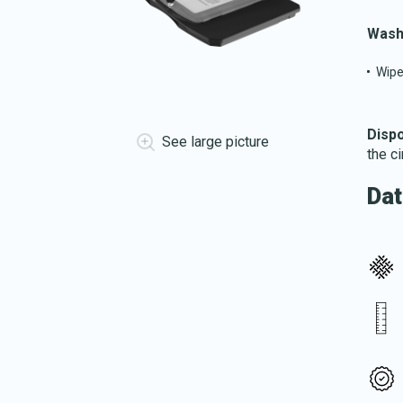
Wash
Wipe
Dispo
See large picture
the c
Dat