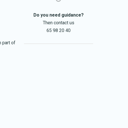
Do you need guidance?
Then contact us
65 98 20 40
 part of