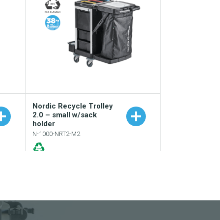
Nordic Recycle Trolley
2.0 – small w/sack
holder
N-1000-NRT2-M2
e
Add to your catalogue
Download picture
Download data sheet