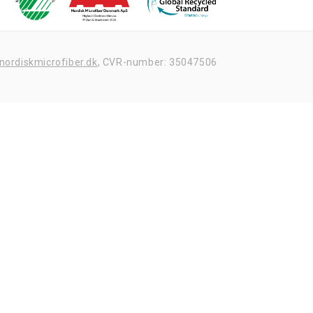
nordiskmicrofiber.dk
,
CVR-number: 35047506