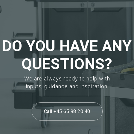
Request sample
Request sample
DO YOU HAVE ANY
QUESTIONS?
We are always ready to help with
inputs, guidance and inspiration.
Call +45 65 98 20 40