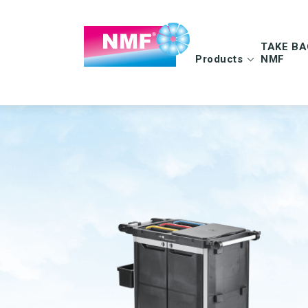
TAKE BA
Products
NMF
Info | TAKE BAC
FAQ | TAKE BAC
CLEANING CLOTHS
MOPS
Microfiber cloths
Microfiber mops
OEKO-TEX products
Pocket mops
Tentax mop system
Hygiene Mop
Vindy Mini Mop sys