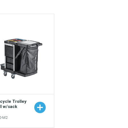
cycle Trolley
ll w/sack
2-M2