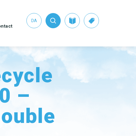
DA
ntact
s
ecycle
.0 –
HER CLEANING
SEE THE SWAN CONCEPT
UIPMENT
HERE
tpan and brush sets
Nordic Swan Ecolabelled
ouble
products
ters
er Pads
dow cleaning
ipment