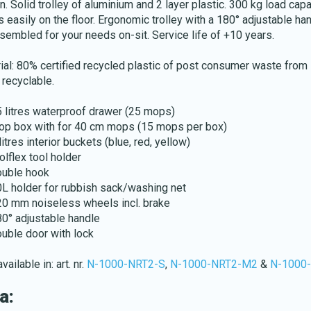
n. Solid trolley of aluminium and 2 layer plastic. 300 kg load capa
s easily on the floor. Ergonomic trolley with a 180° adjustable ha
sembled for your needs on-sit. Service life of +10 years.
ial: 80% certified recycled plastic of post consumer waste from
recyclable.
Download katalog
5 litres waterproof drawer (25 mops)
op box with for 40 cm mops (15 mops per box)
litres interior buckets (blue, red, yellow)
olflex tool holder
ouble hook
0L holder for rubbish sack/washing net
20 mm noiseless wheels incl. brake
80° adjustable handle
ouble door with lock
vailable in: art. nr.
N-1000-NRT2-S
,
N-1000-NRT2-M2
&
N-1000
a: