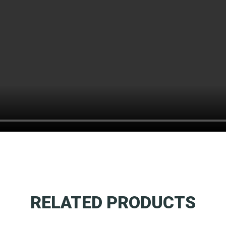
RELATED PRODUCTS