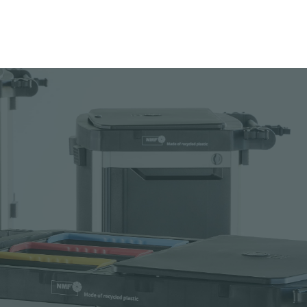
 to your catalogue
nload picture
nload data sheet
uest sample