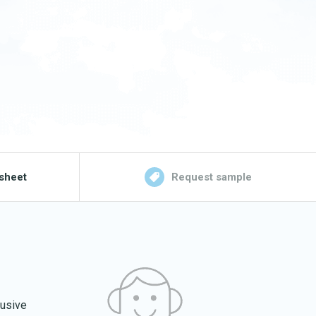
sheet
Request sample
lusive