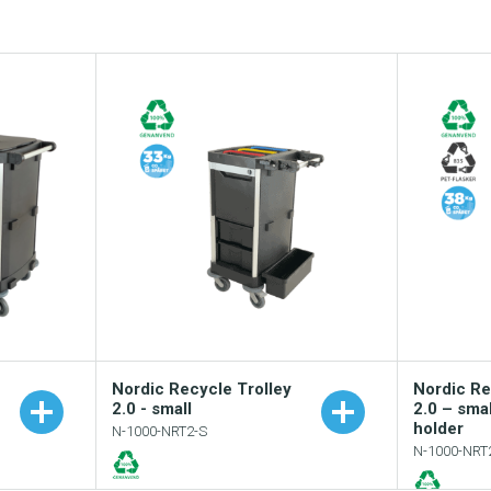
Nordic Recycle Trolley
Nordic Re
2.0 - small
2.0 – sma
holder
N-1000-NRT2-S
N-1000-NRT