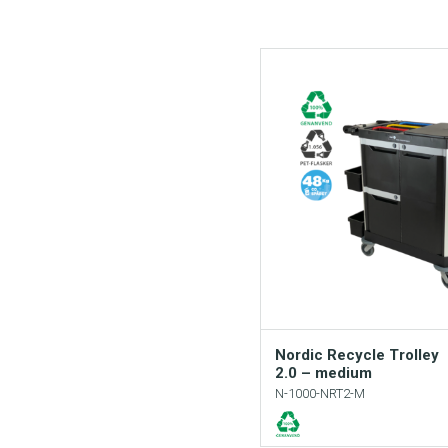
Nordic Recycle Trolley
2.0 – medium
N-1000-NRT2-M