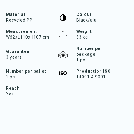
Material
Colour
Recycled PP
Black/alu
Measurement
Weight
W62xL110xH107 cm
33 kg
Number per
Guarantee
package
3 years
1 pc.
Number per pallet
Production ISO
1 pc.
14001 & 9001
Reach
Yes