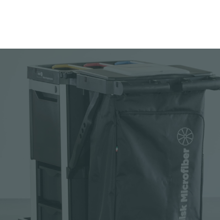
Add to your cata
Download picture
Download data sh
Request sample