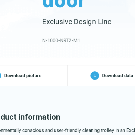
door
Buckets and bins
Washing nets
Exclusive Design Line
Spare parts for
cleaning trolleys
N-1000-NRT2-M1
pg, jpeg, png - max 100kB)
Download picture
Download data 
Download katalog
duct information
onmentally conscious and user-friendly cleaning trolley in an Exc