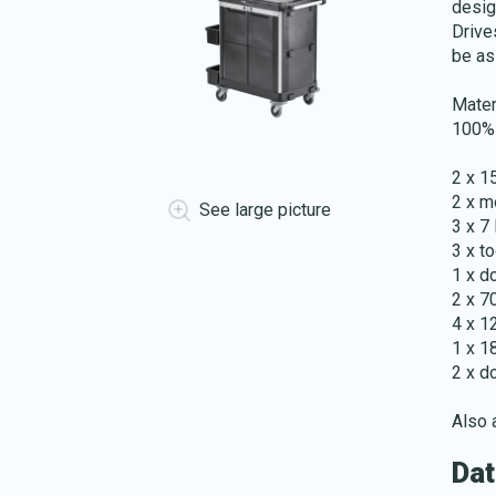
desig
Drive
be as
Mater
100% 
2 x 1
2 x m
See large picture
3 x 7 
3 x to
1 x d
2 x 7
4 x 1
1 x 1
2 x d
Also a
Dat