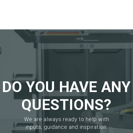
logue
Add to your catalogue
Add
Download picture
Dow
eet
Download data sheet
Dow
Request sample
Req
DO YOU HAVE ANY
QUESTIONS?
We are always ready to help with
inputs, guidance and inspiration.