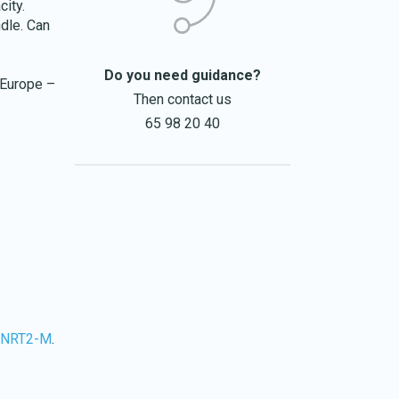
city.
ndle. Can
Do you need guidance?
 Europe –
Then contact us
65 98 20 40
-NRT2-M
.