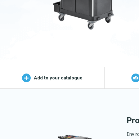
Wet Mop
OEKO-TEX products
Logo (j
Add to your catalogue
Pro
Envir