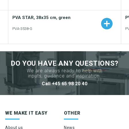
PVA STAR, 38x35 cm, green
P
PVA-3538-G
P
Add to your catalogue
Download picture
DO YOU HAVE ANY QUESTIONS?
Download data sheet
We are always ready to help with
inputs, guidance and inspiration.
Request sample
Call +45 65 98 20 40
Sign up for newsletter
WE MAKE IT EASY
OTHER
Product news & product updates
Sales tools
About us
News