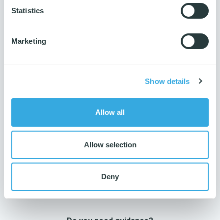
Number per parcel
Statistics
200 pcs.
Number per pallet
Marketing
4800 pcs.
Production ISO
14001 & 9001
Show details
Reach
Yes
Allow all
Allow selection
Deny