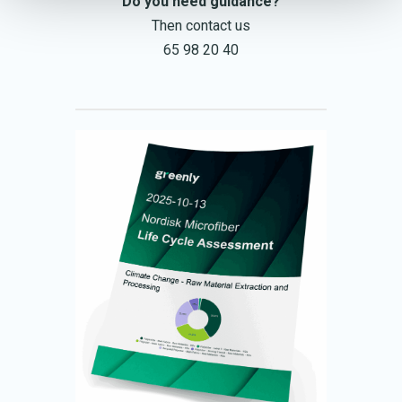
Do you need guidance?
Then contact us
65 98 20 40