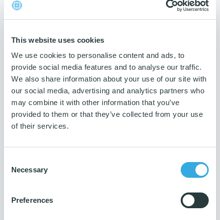
Max washing temperature
95 degrees
Number of washing
This website uses cookies
300
We use cookies to personalise content and ads, to
Dosage
provide social media features and to analyse our traffic.
100 ml
We also share information about your use of our site with
Measurement
our social media, advertising and analytics partners who
40x40 cm
may combine it with other information that you’ve
provided to them or that they’ve collected from your use
Weight
of their services.
50 g
Traceability
Product name and art. no. on label
Consent
Necessary
Selection
Guarantee
3 years
Preferences
Number per package
10 pcs.