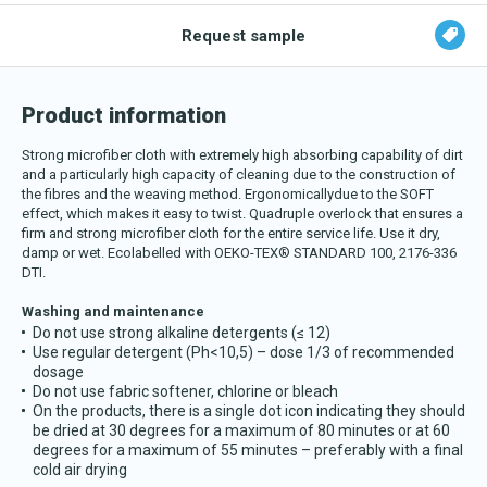
Download katalog
Request sample
Product information
Strong microfiber cloth with extremely high absorbing capability of dirt
and a particularly high capacity of cleaning due to the construction of
the fibres and the weaving method. E
rgonomicallydue to the SOFT
effect, which makes it easy to twist. Quadruple overlock that ensures a
firm and strong microfiber cloth for the entire service life. Use it
dry,
damp or wet. Ecolabelled with OEKO-TEX® STANDARD 100, 2176-336
DTI.
Washing and maintenance
Do not use strong alkaline detergents (≤ 12)
Use regular detergent (Ph<10,5) – dose 1/3 of recommended
dosage
Do not use fabric softener, chlorine or bleach
On the products, there is a single dot icon indicating they should
be dried at 30 degrees for a maximum of 80 minutes or at 60
degrees for a maximum of 55 minutes – preferably with a final
cold air drying