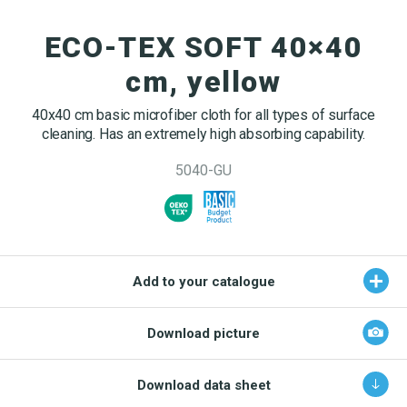
OEKO-TEX products
Washing nets
Window cleaning equipment
Documentation
ECO-TEX SOFT 40×40
Logo (jpg, jpeg, png - max 100kB)
Spare parts for cleaning trolleys
NMF certifications
cm, yellow
Product brands
DA
EN
Download katalog
40x40 cm basic microfiber cloth for all types of surface
Product finder
cleaning. Has an extremely high absorbing capability.
NMF mile stones
5040-GU
TCO – cost savings
Maintenance
NMF’s sustainability journey
Add to your catalogue
Download picture
Download data sheet