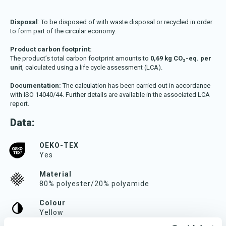
Disposal
: To be disposed of with waste disposal or recycled in order
to form part of the circular economy.
Product carbon footprint:
The product’s total carbon footprint amounts to
0,69 kg CO₂-eq. per
unit
, calculated using a life cycle assessment (LCA).
Documentation:
The calculation has been carried out in accordance
with ISO 14040/44. Further details are available in the associated LCA
report.
Data:
OEKO-TEX
Yes
Material
80% polyester/20% polyamide
Colour
Yellow