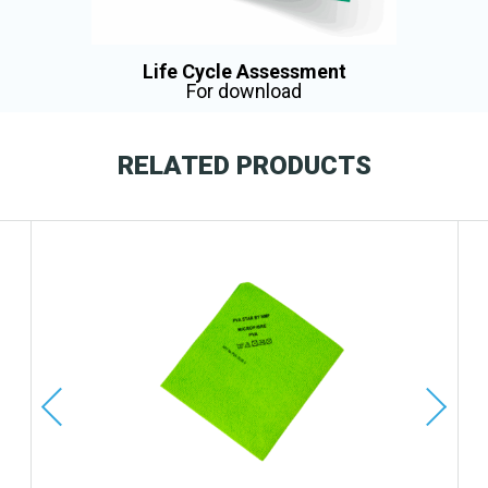
Life Cycle Assessment
For download
RELATED PRODUCTS