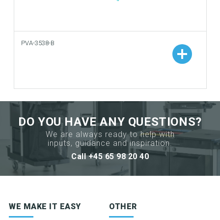
PVA-3538-B
Add to your catalogue
Download picture
Download data sheet
DO YOU HAVE ANY QUESTIONS?
We are always ready to help with
Request sample
inputs, guidance and inspiration.
Call +45 65 98 20 40
Sign up for newsletter
WE MAKE IT EASY
OTHER
Product news & product updates