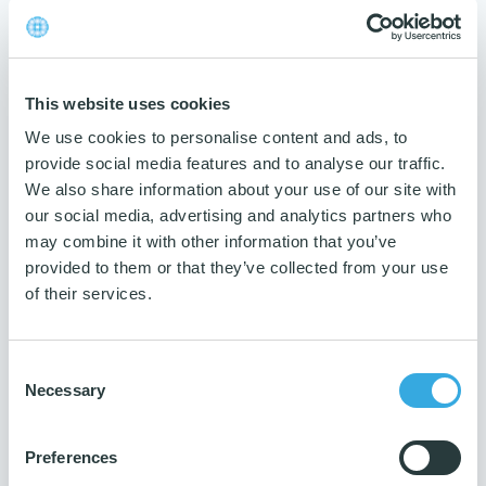
Do not bleach
Tumble dry at low temperature
Disposal
: To be disposed of with waste disposal.
This website uses cookies
Data:
We use cookies to personalise content and ads, to
provide social media features and to analyse our traffic.
Material
We also share information about your use of our site with
Microfiber with chemical PVA
our social media, advertising and analytics partners who
treatment.
may combine it with other information that you’ve
Colour
provided to them or that they’ve collected from your use
Red
of their services.
Max washing temperature
60 degrees
Consent
Measurement
Necessary
Selection
38x35 cm
Weight
Preferences
260 gsm