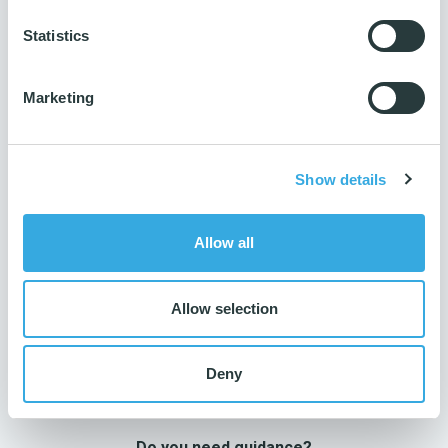
Traceability
Statistics
Product name printed on product
Number per package
5 pcs.
Marketing
Number per parcel
300 pcs.
Show details
Number per pallet
9000 pcs.
Allow all
Allow selection
Deny
Do you need guidance?