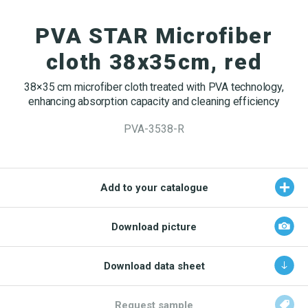
OEKO-TEX products
Washing nets
Window cleaning equipment
Documentation
PVA STAR Microfiber
Logo (jpg, jpeg, png - max 100kB)
Spare parts for cleaning trolleys
NMF certifications
cloth 38x35cm, red
Product brands
DA
EN
Download katalog
38×35 cm microfiber cloth treated with PVA technology,
Product finder
enhancing absorption capacity and cleaning efficiency
NMF mile stones
PVA-3538-R
TCO – cost savings
Maintenance
Add to your catalogue
NMF’s sustainability journey
Download picture
Download data sheet
Request sample