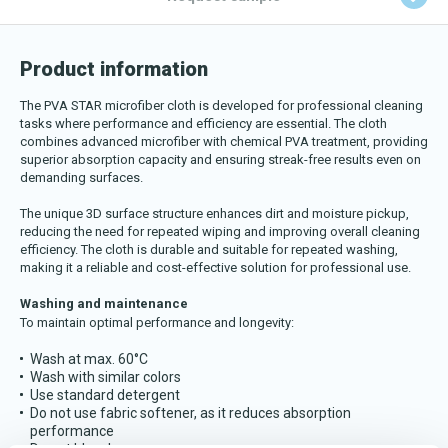
Download katalog
Product information
The PVA STAR microfiber cloth is developed for professional cleaning
tasks where performance and efficiency are essential. The cloth
combines advanced microfiber with chemical PVA treatment, providing
superior absorption capacity and ensuring streak-free results even on
demanding surfaces.
The unique 3D surface structure enhances dirt and moisture pickup,
reducing the need for repeated wiping and improving overall cleaning
efficiency. The cloth is durable and suitable for repeated washing,
making it a reliable and cost-effective solution for professional use.
Washing and maintenance
To maintain optimal performance and longevity:
Wash at max. 60°C
Wash with similar colors
Use standard detergent
Do not use fabric softener, as it reduces absorption
performance