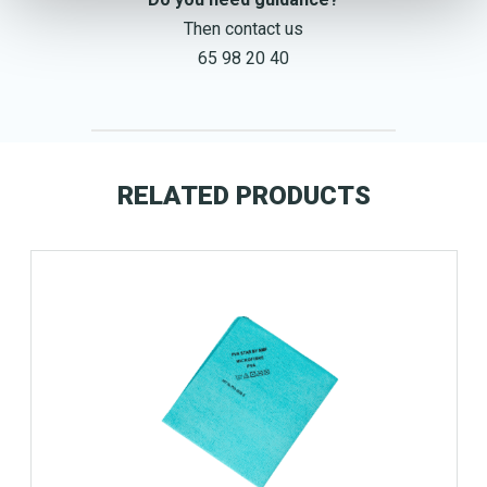
Then contact us
65 98 20 40
RELATED PRODUCTS