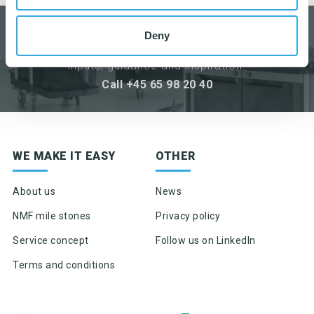
DO YOU HAVE ANY QUESTIONS?
Deny
We are always ready to help with
inputs, guidance and inspiration.
Call +45 65 98 20 40
Sign up for newsletter
WE MAKE IT EASY
OTHER
Product news & product updates
Sales tools
About us
News
Highlights of products, functions or the like
NMF mile stones
Privacy policy
Service concept
Follow us on LinkedIn
Terms and conditions