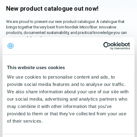
OEKO-TEX products
Washing nets
Window cleaning equipment
Documentation
New product catalogue out now!
Logo (jpg, jpeg, png - max 100kB)
Spare parts for cleaning trolleys
NMF certifications
We are proud to present our new product catalogue. A catalogue that
brings together the very best from Nordisk Microfiber: innovative
Product brands
products, documented sustainability, and practical knowledge you can
DA
EN
Download katalog
use in your daily work.
Product finder
In this edition, you will find:
NMF mile stones
This website uses cookies
TCO – cost savings
New products and updated solutions
designed to make
We use cookies to personalise content and ads, to
cleaning more efficient.
Maintenance
provide social media features and to analyse our traffic.
We also share information about your use of our site with
NMF’s sustainability journey
Our first ESG report
, providing a transparent insight into our
our social media, advertising and analytics partners who
work on environmental, social, and governance issues.
may combine it with other information that you’ve
provided to them or that they’ve collected from your use
A section on our focus on Life Cycle Assessment (LCA)
,
of their services.
where we quantify our environmental impact and set goals to
reduce it.