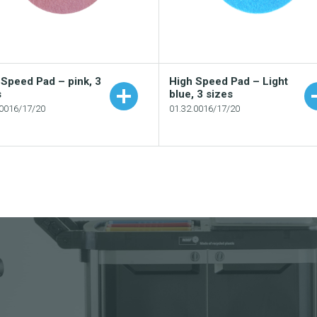
 Speed Pad – pink, 3
High Speed Pad – Light
s
blue, 3 sizes
.0016/17/20
01.32.0016/17/20
Add to your catalogue
Add to your catalogu
Download picture
Download picture
Download data sheet
Download data sheet
Request sample
Request sample