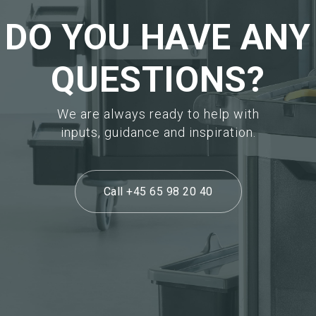
DO YOU HAVE ANY
QUESTIONS?
We are always ready to help with
inputs, guidance and inspiration.
Call +45 65 98 20 40