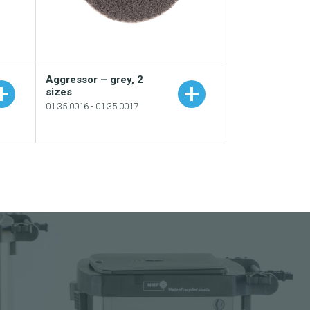
Aggressor – grey, 2
sizes
01.35.0016 - 01.35.0017
e
Add to your catalogue
Download picture
Download data sheet
Request sample