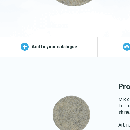
Wet Mop
OEKO-TEX products
Logo (j
Add to your catalogue
Pro
Mix o
For f
shine
Art. 