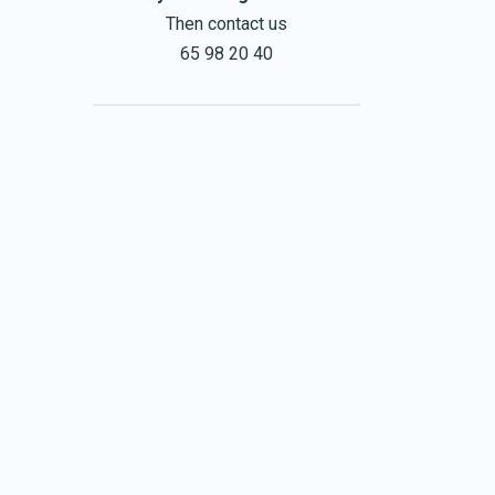
Then contact us
65 98 20 40