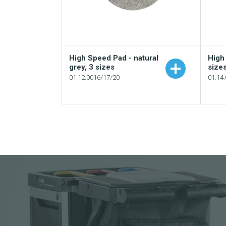
High Speed Pad - natural
High
grey, 3 sizes
size
01.12.0016/17/20
01.14
Add to your catalogue
Download picture
Download data sheet
Request sample