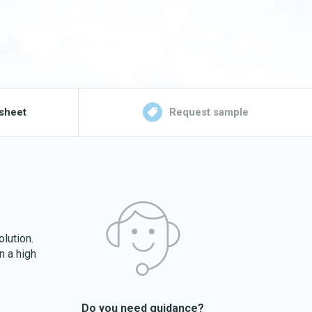
sheet
Request sample
olution.
n a high
Do you need guidance?