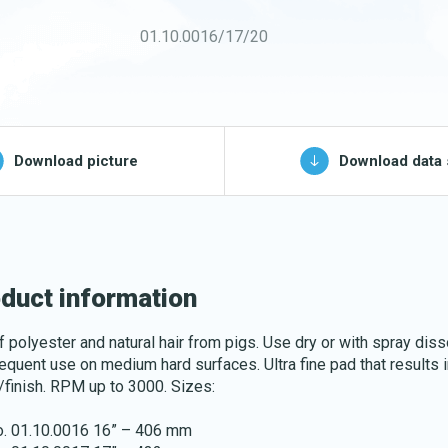
Buckets and bins
01.10.0016/17/20
Washing nets
Spare parts for
cleaning trolleys
pg, jpeg, png - max 100kB)
Download picture
Download data 
Download katalog
duct information
f polyester and natural hair from pigs. Use dry or with spray diss
requent use on medium hard surfaces. Ultra fine pad that results i
/finish. RPM up to 3000. Sizes:
no. 01.10.0016 16” – 406 mm