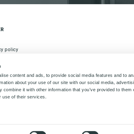
ER
cy policy
w us on LinkedIn
s
ise content and ads, to provide social media features and to an
rmation about your use of our site with our social media, advertis
 combine it with other information that you’ve provided to them o
Ved tilmelding af nyhedsbrevet fra Nordisk Microfiber
accepteres det, at Nordisk Microfiber må sende
 use of their services.
nyhedsbrev to gang om måneden. Nyhedsbrevet kan til
enhver tid frameldes. Nordisk Microfiber ApS bruger
udelukkende dataene til fremsendelse af nyhedsbrev
og deles ikke med tredjepart.
20 Odense SØ, Denmark,
Telephone: +45 65 98 20 40,
Email:
info@