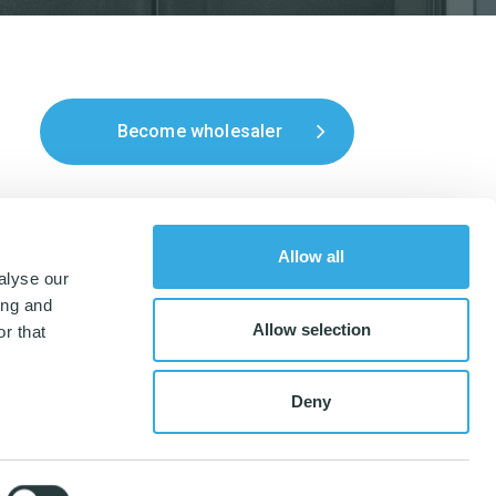
Become wholesaler
Allow all
alyse our
ing and
Allow selection
r that
Deny
nordiskmicrofiber.dk
,
CVR-number: 35047506