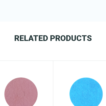
RELATED PRODUCTS