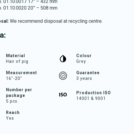
no. 01.10.0017 17” – 432 mm
no. 01.10.0020 20” – 508 mm
osal:
We recommend disposal at recycling centre.
a:
Download katalog
Material
Colour
Hair of pig
Grey
Measurement
Guarantee
16"-20"
3 years
Number per
Production ISO
package
14001 & 9001
5 pcs.
Reach
Yes