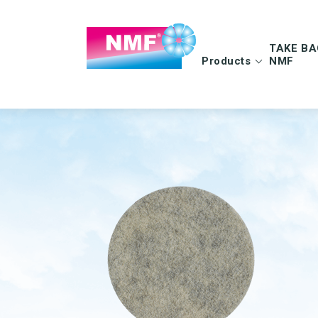
TAKE BA
Products
NMF
Info | TAKE BAC
FAQ | TAKE BAC
CLEANING CLOTHS
MOPS
Microfiber cloths
Microfiber mops
OEKO-TEX products
Pocket mops
Tentax mop system
Hygiene Mop
Vindy Mini Mop sys