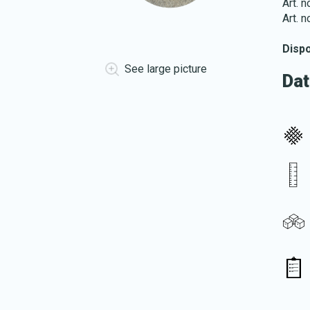
Art. 
Art. 
Disp
See large picture
Dat