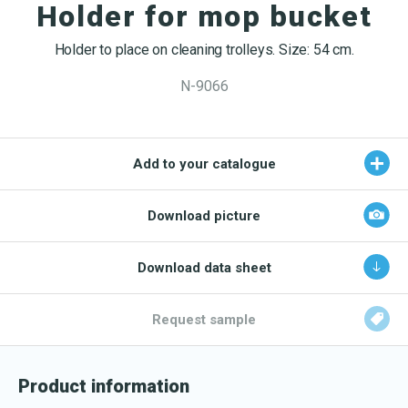
OEKO-TEX products
Holder for mop bucket
Washing nets
Window cleaning equipment
Documentation
Logo (jpg, jpeg, png - max 100kB)
Spare parts for cleaning trolleys
Holder to place on cleaning trolleys. Size: 54 cm.
NMF certifications
N-9066
Product brands
DA
EN
Download katalog
Product finder
Add to your catalogue
NMF mile stones
TCO – cost savings
Download picture
Maintenance
Download data sheet
NMF’s sustainability journey
Request sample
Product information