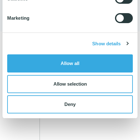
65 98 20 40
Marketing
Show details
RELATED PRODUCTS
Allow all
Allow selection
Deny