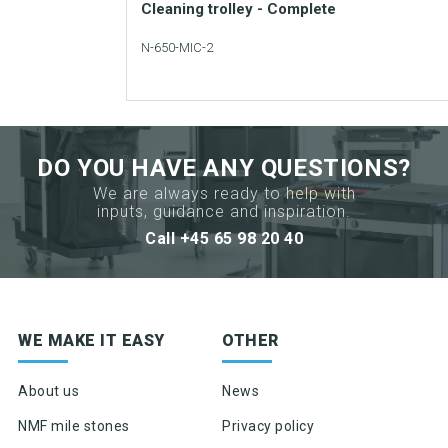
data
Cleaning trolley - Complete
sheet
N-650-MIC-2
Request
Add to your catalogue
sample
Download picture
DO YOU HAVE ANY QUESTIONS?
Download data sheet
We are always ready to help with
inputs, guidance and inspiration.
Request sample
Call +45 65 98 20 40
Sign up for newsletter
WE MAKE IT EASY
OTHER
Product news & product updates
Sales tools
About us
News
Highlights of products, functions or the like
NMF mile stones
Privacy policy