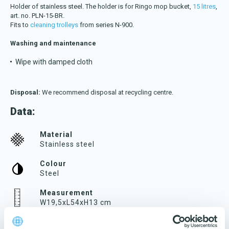
Download katalog
Holder of stainless steel. The holder is for Ringo mop bucket,
15 litres
,
art. no. PLN-15-BR.
Fits to
cleaning trolleys
from series N-900.
Washing and maintenance
Wipe with damped cloth
Disposal:
We recommend disposal at recycling centre.
Data:
Material
Stainless steel
Colour
Steel
Measurement
W19,5xL54xH13 cm
Weight