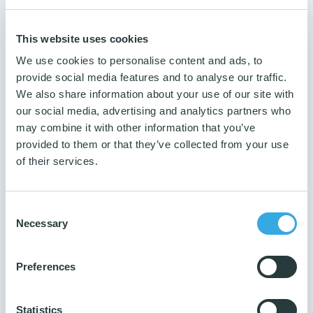
1 kg
Guarantee
This website uses cookies
3 years
We use cookies to personalise content and ads, to
Number per package
provide social media features and to analyse our traffic.
1 pc.
We also share information about your use of our site with
Production ISO
our social media, advertising and analytics partners who
14001 & 9001
may combine it with other information that you’ve
provided to them or that they’ve collected from your use
of their services.
Consent
Necessary
Selection
Preferences
Do you need guidance?
Then contact us
Statistics