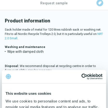
Download katalog
Request sample
Product information
Sack holder made of metal for 120 litres rubbish sack or washing net.
Fits to all Nordic Recycle Trolleys 2.0, but it is particularly useful on
NRT
2.0 Small
.
Washing and maintenance
Wipe with damped cloth
Disposal:
We recommend disposal at recycling centre in order to
form part of the circular economy.
Data:
Material
This website uses cookies
Metal
We use cookies to personalise content and ads, to
Colour
provide social media features and to analyse our traffic.