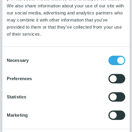
Grey
We also share information about your use of our site with
Measurement
our social media, advertising and analytics partners who
W35,5xL50,5xH17,5 cm
may combine it with other information that you’ve
provided to them or that they’ve collected from your use
Weight
of their services.
1,52 kg
Guarantee
3 years
Consent
Necessary
Selection
Number per package
1 pc.
Preferences
Production ISO
14001 & 9001
Reach
Statistics
Yes
Marketing