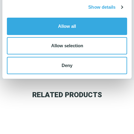
Show details
Allow all
Do you need guidance?
Allow selection
Then contact us
65 98 20 40
Deny
RELATED PRODUCTS