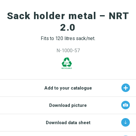
OEKO-TEX products
Washing nets
Window cleaning equipment
Documentation
Sack holder metal – NRT
Logo (jpg, jpeg, png - max 100kB)
Spare parts for cleaning trolleys
NMF certifications
2.0
Product brands
DA
EN
Download katalog
Fits to 120 litres sack/net.
Product finder
N-1000-57
NMF mile stones
TCO – cost savings
Maintenance
Add to your catalogue
NMF’s sustainability journey
Download picture
Download data sheet