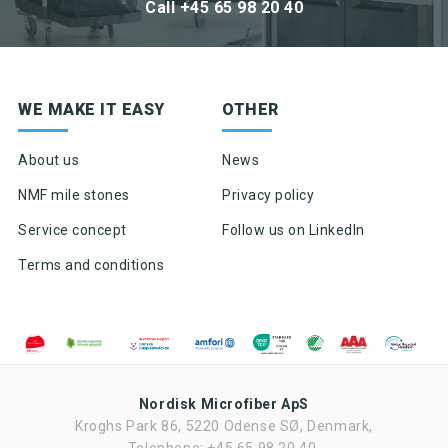
Call +45 65 98 20 40
Sign up for newsletter
WE MAKE IT EASY
OTHER
Product news & product updates
Sales tools
About us
News
Highlights of products, functions or the like
NMF mile stones
Privacy policy
Service concept
Follow us on LinkedIn
Terms and conditions
Nordisk Microfiber ApS
Kroghs Park 86, 5220 Odense SØ, Denmark,
Ved tilmelding af nyhedsbrevet fra Nordisk Microfiber accepteres det,
at Nordisk Microfiber må sende nyhedsbrev to gang om måneden.
Telephone: +45 65 98 20 40,