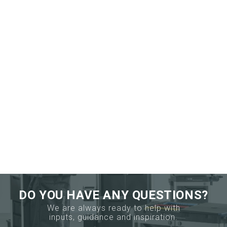
DO YOU HAVE ANY QUESTIONS?
We are always ready to help with
inputs, guidance and inspiration.