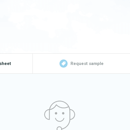
sheet
Request sample