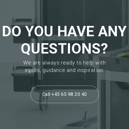
DO YOU HAVE ANY
QUESTIONS?
We are always ready to help with
inputs, guidance and inspiration.
Call +45 65 98 20 40