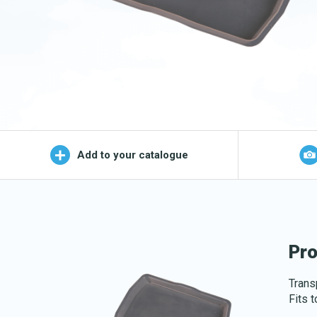
Wet Mop
OEKO-TEX products
Logo (j
Add to your catalogue
Pro
Transp
Fits 