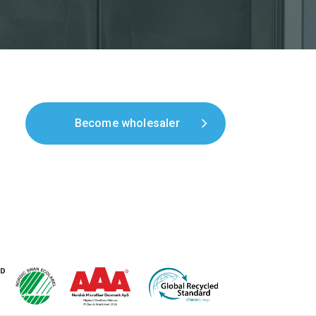
Become wholesaler