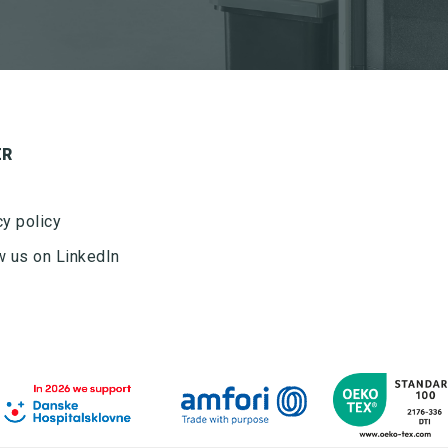
ER
cy policy
w us on LinkedIn
Ved tilmelding af nyhedsbrevet fra Nordisk Microfiber
accepteres det, at Nordisk Microfiber må sende
nyhedsbrev to gang om måneden. Nyhedsbrevet kan til
enhver tid frameldes. Nordisk Microfiber ApS bruger
udelukkende dataene til fremsendelse af nyhedsbrev
og deles ikke med tredjepart.