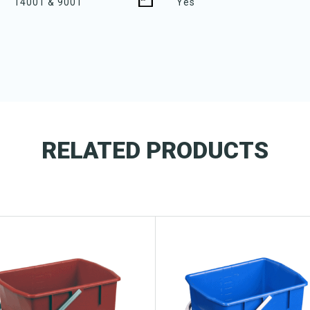
14001 & 9001
Yes
RELATED PRODUCTS