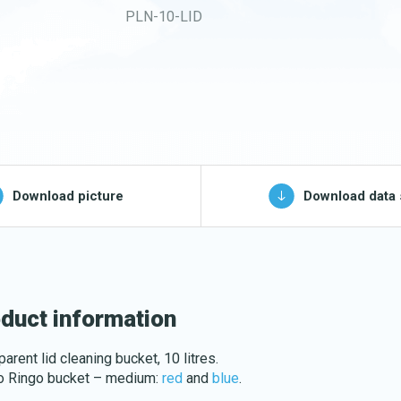
PLN-10-LID
Buckets and bins
Washing nets
Spare parts for
cleaning trolleys
pg, jpeg, png - max 100kB)
Download picture
Download data 
Download katalog
duct information
arent lid cleaning bucket, 10 litres.
to Ringo bucket – medium:
red
and
blue
.