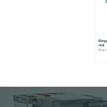
Ringo
red
PLN-1