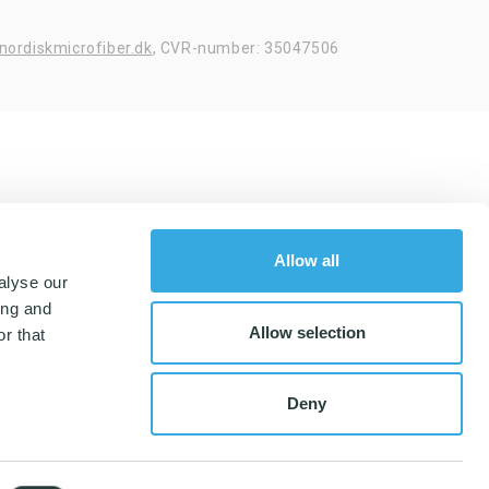
nordiskmicrofiber.dk
,
CVR-number: 35047506
Allow all
alyse our
ing and
Allow selection
r that
Deny