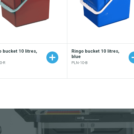
 bucket 10 litres,
Ringo bucket 10 litres,
blue
0-R
PLN-10-B
Add to your catalogue
Add to your catalogu
Download picture
Download picture
Download data sheet
Download data sheet
Request sample
Request sample