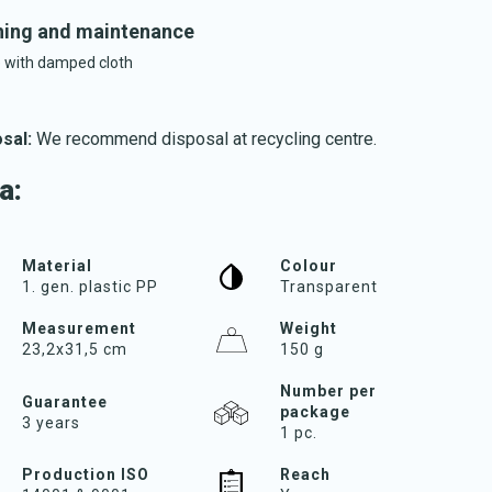
ing and maintenance
 with damped cloth
sal:
We recommend disposal at recycling centre.
Download katalog
a:
Material
Colour
1. gen. plastic PP
Transparent
Measurement
Weight
23,2x31,5 cm
150 g
Number per
Guarantee
package
3 years
1 pc.
Production ISO
Reach