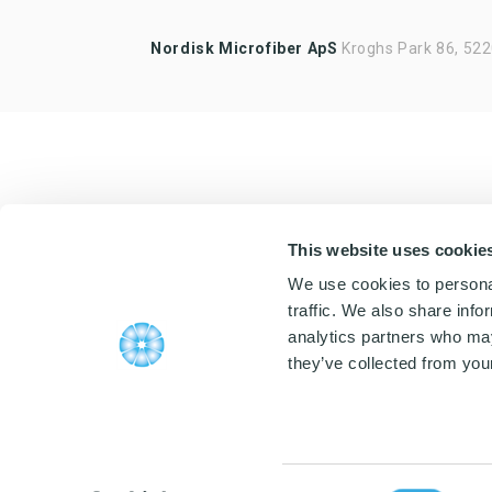
Highlights of products, functions
Nordisk Microfiber ApS
or the like
Kroghs Park 86, 52
This website uses cookie
We use cookies to personal
traffic. We also share info
analytics partners who may
they’ve collected from your