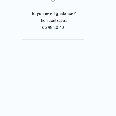
Do you need guidance?
Then contact us
65 98 20 40