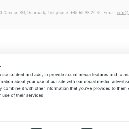
20 Odense SØ, Denmark,
Telephone: +45 65 98 20 40,
Email:
info@
s
ise content and ads, to provide social media features and to an
rmation about your use of our site with our social media, advertis
 combine it with other information that you’ve provided to them o
 use of their services.