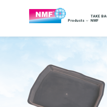
TAKE BA
Products
NMF
Info | TAKE BAC
FAQ | TAKE BAC
CLEANING CLOTHS
MOPS
Microfiber cloths
Microfiber mops
OEKO-TEX products
Pocket mops
Tentax mop system
Hygiene Mop
Vindy Mini Mop sys