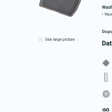
Wash
Wipe
Dispo
See large picture
Dat