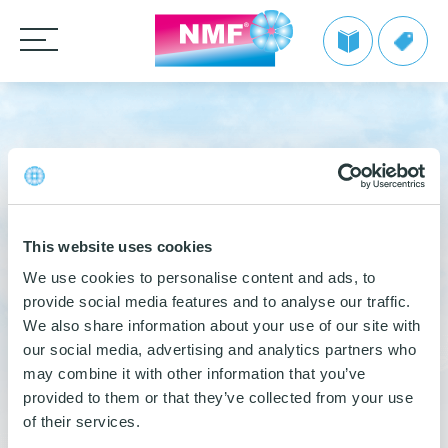
Products
CLEANING CLOTHS
TAKE BACK by NMF
9 June 2021
MOPS
Microfiber cloths
Info | TAKE BACK by NMF
Private label
HANDLES AND FRAMES
OEKO-TEX products
MG HYGIENE SOLUTIONS
Microfiber mops
FAQ | TAKE BACK by NMF
This website uses cookies
CLEANING TROLLEYS + EQUIPMENT
Pocket mops
We make it easy
Telescopic handles
We use cookies to personalise content and ads, to
LinkedIn
Share
provide social media features and to analyse our traffic.
Tentax mop system
OTHER CLEANING EQUIPMENT
Mop Frames
Nordic Recycle Trolley 2.0 – Exclusive Design Line
Grow with NMF products
Media
We also share information about your use of our site with
Hygiene Mop
SEE THE SWAN CONCEPT HERE
Nordic Recycle Speed Mop
Dustpan and brush sets
our social media, advertising and analytics partners who
DEL
NMF customer advantages
Videos
may combine it with other information that you’ve
Vindy Mini Mop system
Contact us
Toolflex
Dusters
Nordic Swan Ecolabelled products
Myths about microfiber
provided to them or that they’ve collected from your use
News
Wet Mop
Buckets and bins
of their services.
Power Pads
LinkedIn
How to use microfiber